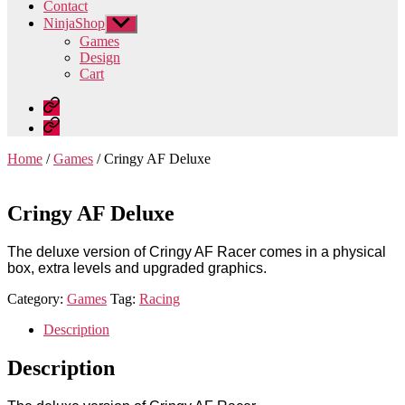
Contact
NinjaShop
Show
sub
Games
menu
Design
Cart
Home
Contact
Home
/
Games
/ Cringy AF Deluxe
Cringy AF Deluxe
The deluxe version of Cringy AF Racer comes in a physical
box, extra levels and upgraded graphics.
Category:
Games
Tag:
Racing
Description
Description