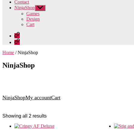
Contact
NinjaShop
Show
sub
Games
menu
Design
Cart
Home
Contact
Home
/ NinjaShop
NinjaShop
NinjaShop
My account
Cart
Showing all 2 results