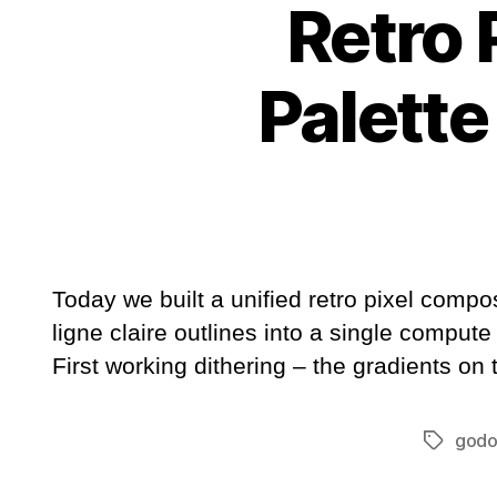
Retro 
Palette
Today we built a unified retro pixel comp
ligne claire outlines into a single compute
First working dithering – the gradients on
godo
Tags