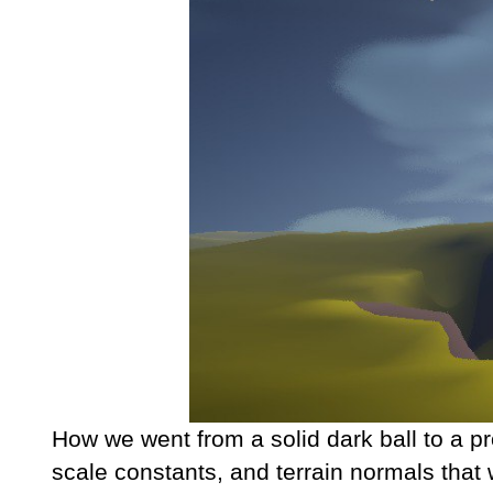
How we went from a solid dark ball to a p
scale constants, and terrain normals that