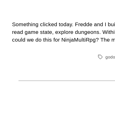
Something clicked today. Fredde and I bu
read game state, explore dungeons. Withi
could we do this for NinjaMultiRpg? The m
godo
Tags