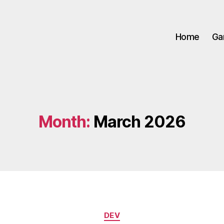
Home
Ga
Month:
March 2026
Categories
DEV