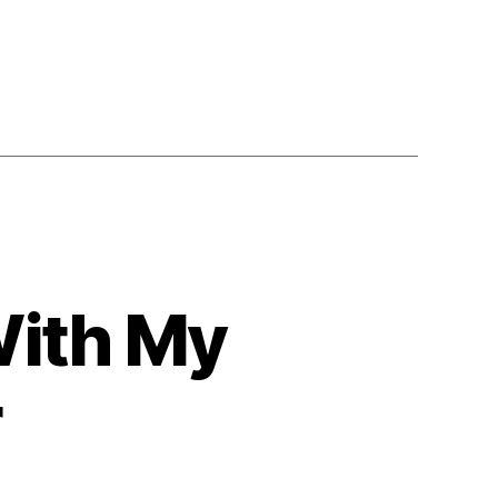
With My
r