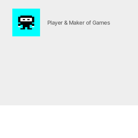
Player & Maker of Games
NinjaFredde