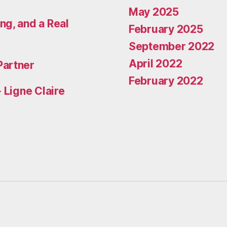
May 2025
ng, and a Real
February 2025
September 2022
April 2022
Partner
February 2022
 Ligne Claire