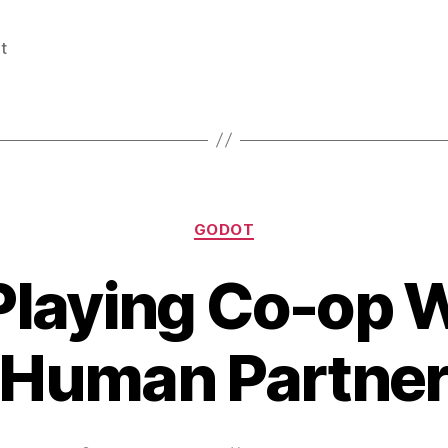
t
Categories
GODOT
Playing Co-op 
Human Partne