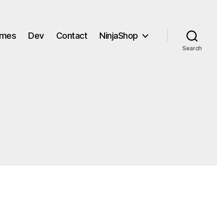
mes
Dev
Contact
NinjaShop
Search