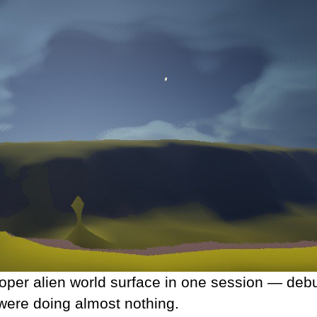
roper alien world surface in one session — deb
 were doing almost nothing.