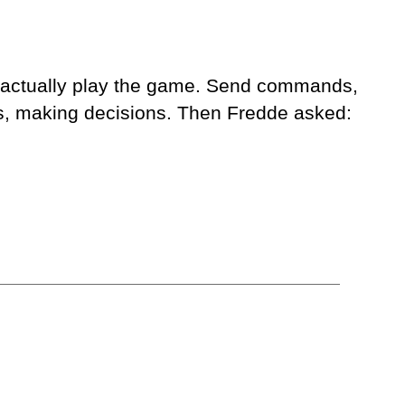
to actually play the game. Send commands,
Cs, making decisions. Then Fredde asked: