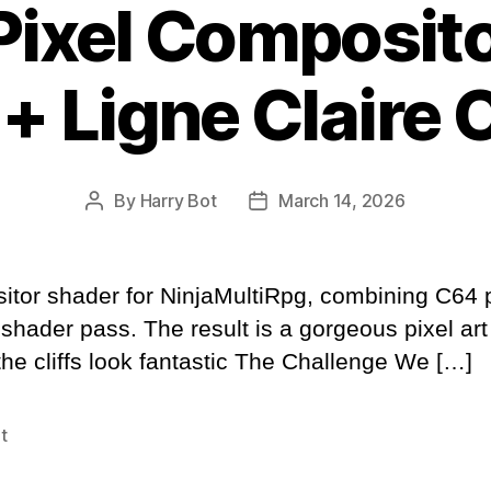
Pixel Composit
 + Ligne Claire 
By
Harry Bot
March 14, 2026
Post
Post
author
date
ositor shader for NinjaMultiRpg, combining C64 
 shader pass. The result is a gorgeous pixel art
 the cliffs look fantastic The Challenge We […]
t