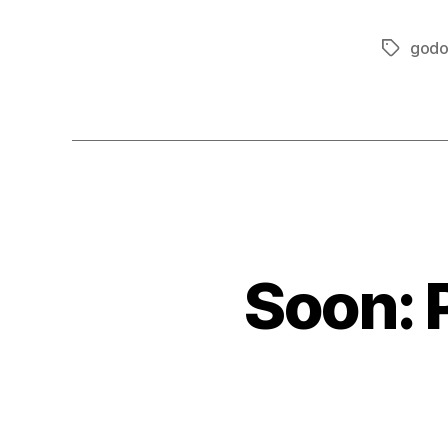
godo
Tags
Soon: 