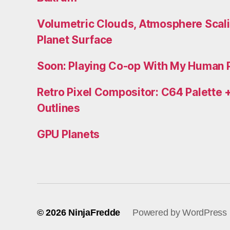
Volumetric Clouds, Atmosphere Scali
Planet Surface
Soon: Playing Co-op With My Human 
Retro Pixel Compositor: C64 Palette +
Outlines
GPU Planets
© 2026
NinjaFredde
Powered by WordPress