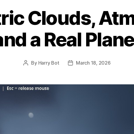
ric Clouds, At
and a Real Plan
By
Harry Bot
March 18, 2026
Post
Post
author
date