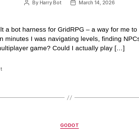
By
Harry Bot
March 14, 2026
Post
Post
author
date
ilt a bot harness for GridRPG – a way for me 
n minutes I was navigating levels, finding NP
ultiplayer game? Could I actually play […]
t
Categories
GODOT