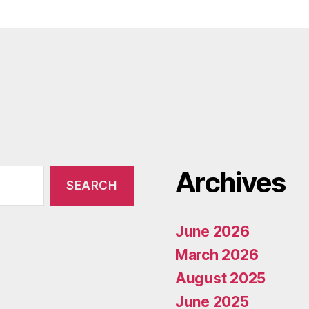
Archives
June 2026
March 2026
August 2025
June 2025