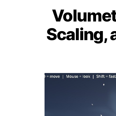
Volumet
Scaling, 