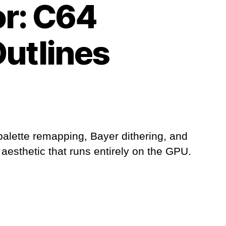
or: C64
Outlines
palette remapping, Bayer dithering, and
 aesthetic that runs entirely on the GPU.