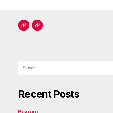
Home
Contact
Search
for:
Recent Posts
Bakrum