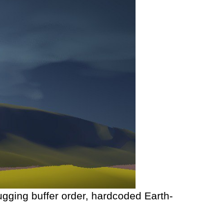
ugging buffer order, hardcoded Earth-