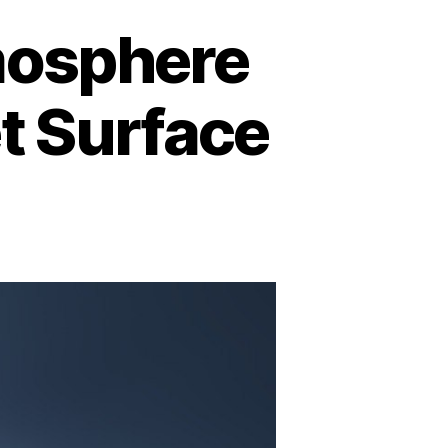
mosphere
et Surface