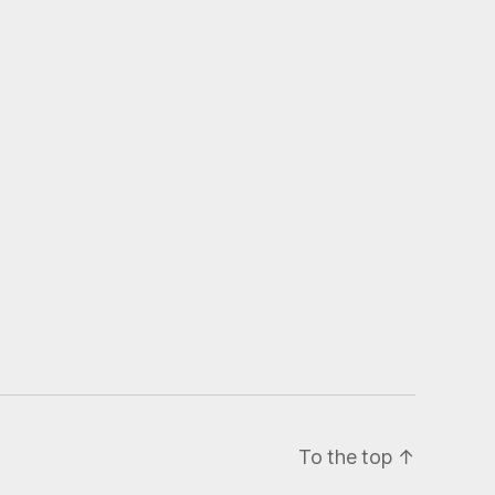
To the top
↑