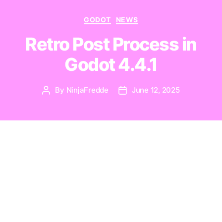
Categories
GODOT
NEWS
Retro Post Process in
Godot 4.4.1
By
NinjaFredde
June 12, 2025
Post
Post
author
date