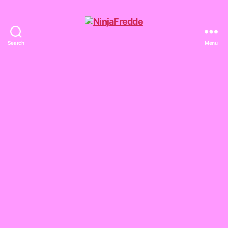
Search
Menu
NinjaFredde