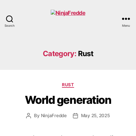
Search
Menu
NinjaFredde
Category:
Rust
Categories
RUST
World generation
By
NinjaFredde
May 25, 2025
Post
Post
author
date