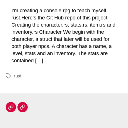
I’m creating a console rpg to teach myself
rust.Here’s the Git Hub repo of this project
Creating the character.rs, stats.rs, item.rs and
inventory.rs Character We begin with the
character, a struct that later will be used for
both player npcs. A character has a name, a
level, stats and an inventory. The stats are
contained […]
rust
Tags
Home
Contact