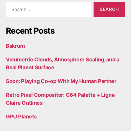
Search
for:
Recent Posts
Bakrum
Volumetric Clouds, Atmosphere Scaling, and a
Real Planet Surface
Soon: Playing Co-op With My Human Partner
Retro Pixel Compositor: C64 Palette + Ligne
Claire Outlines
GPU Planets