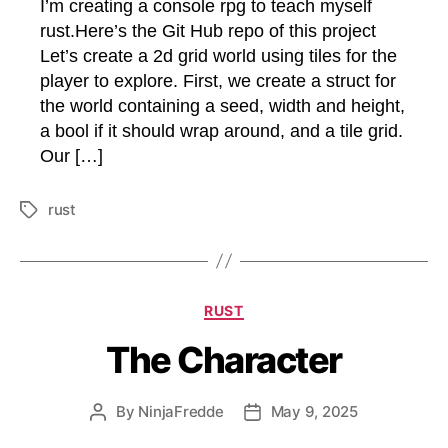
I’m creating a console rpg to teach myself
rust.Here’s the Git Hub repo of this project
Let’s create a 2d grid world using tiles for the
player to explore. First, we create a struct for
the world containing a seed, width and height,
a bool if it should wrap around, and a tile grid.
Our […]
rust
Tags
Categories
RUST
The Character
By
NinjaFredde
May 9, 2025
Post
Post
author
date