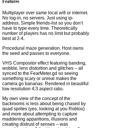
Features
Multiplayer over same local wifi or internet.
No log-in, no servers. Just using ip-
address. Simple friends-list so you don’t
have to type every time. Theoretically
number of players has no limit but probably
best at 2-4.
Procedural maze generation. Host owns
the seed and passes to everyone.
VHS Compositor effect featuring banding,
wobble, lens distortion and glitches – all
synced to the FearMeter.gd so seeing
something scary or unreal makes the
camera go bananas. Rendered in beautiful
low resolution 4:3 aspect ratio.
My own view of the concept of the
backrooms is less about being chased by
quad sprites (yes, looking at you Roblox)
and more about attempting to capture
maddening apparitions, illusions and
creating distrust of senses – was