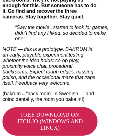
enough for this. But someone has to do
it. Go find and recover the three
cameras. Stay
together. Stay quiet.
“Saw the movie , started to look for games,
didn’t find any I liked, so decided to make
one”
NOTE — this is a prototype. BAKRUM is
an early, playable experiment testing
whether the idea holds: co-op play,
proximity voice chat, procedural
backrooms. Expect rough edges, missing
polish, and the occasional maze that traps
itself. Feedback very welcome.
(bakrum = “back room” in Swedish — and,
coincidentally, the room you bake in!)
FREE DOWNLOAD ON
ITCH.IO (WINDOWS AND
LINUX)