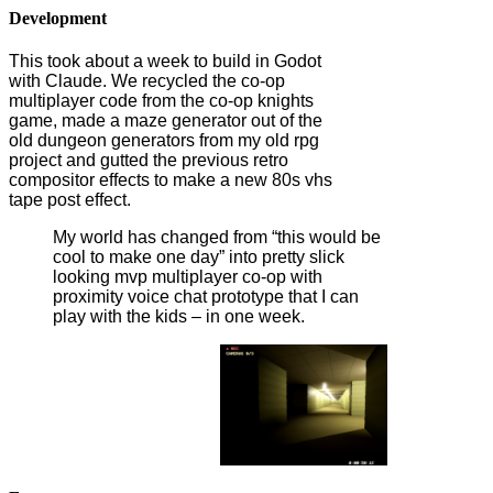
Development
This took about a week to build in Godot
with Claude. We recycled the co-op
multiplayer code from the co-op knights
game, made a maze generator out of the
old dungeon generators from my old rpg
project and gutted the previous retro
compositor effects to make a new 80s vhs
tape post effect.
My world has changed from “this would be
cool to make one day” into pretty slick
looking mvp multiplayer co-op with
proximity voice chat prototype that I can
play with the kids – in one week.