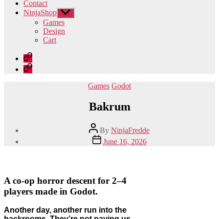
Contact
NinjaShop
Show
sub
Games
menu
Design
Cart
Home
Contact
Categories
Games
Godot
Bakrum
Post
By
NinjaFredde
author
Post
June 16, 2026
date
A co-op horror descent for 2–4
players made in Godot.
Another day, another run into the
backrooms. They’re not paying us