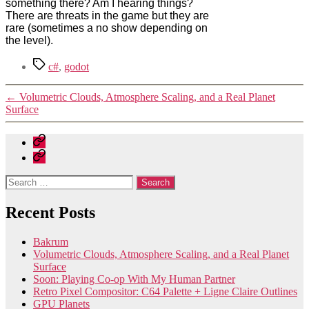
something there? Am I hearing things?
There are threats in the game but they are
rare (sometimes a no show depending on
the level).
Tags
c#
,
godot
←
Volumetric Clouds, Atmosphere Scaling, and a Real Planet
Surface
Home
Contact
Search
for:
Recent Posts
Bakrum
Volumetric Clouds, Atmosphere Scaling, and a Real Planet
Surface
Soon: Playing Co-op With My Human Partner
Retro Pixel Compositor: C64 Palette + Ligne Claire Outlines
GPU Planets