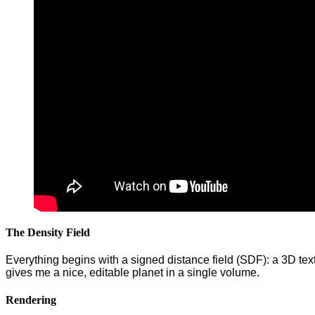
The Density Field
Everything begins with a signed distance field (SDF): a 3D textu
gives me a nice, editable planet in a single volume.
Rendering