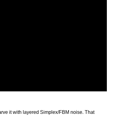
 carve it with layered Simplex/FBM noise. That