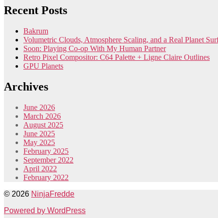
Recent Posts
Bakrum
Volumetric Clouds, Atmosphere Scaling, and a Real Planet Sur
Soon: Playing Co-op With My Human Partner
Retro Pixel Compositor: C64 Palette + Ligne Claire Outlines
GPU Planets
Archives
June 2026
March 2026
August 2025
June 2025
May 2025
February 2025
September 2022
April 2022
February 2022
© 2026
NinjaFredde
Powered by WordPress