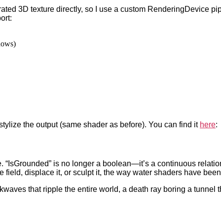
ated 3D texture directly, so I use a custom RenderingDevice pi
ort:
dows)
stylize the output (same shader as before). You can find it
here
:
. “IsGrounded” is no longer a boolean—it’s a continuous relations
ield, displace it, or sculpt it, the way water shaders have been
ckwaves that ripple the entire world, a death ray boring a tunnel 