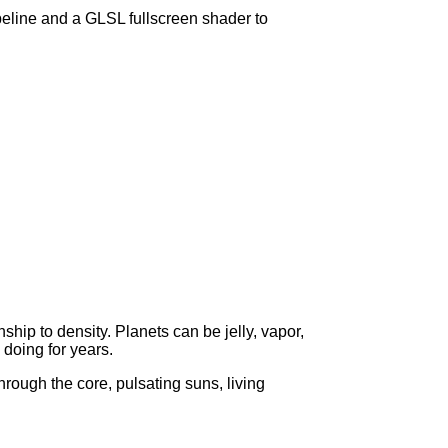
peline and a GLSL fullscreen shader to
hip to density. Planets can be jelly, vapor,
 doing for years.
through the core, pulsating suns, living