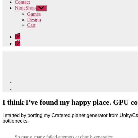
Contact
NinjaShop
Show
sub
Games
menu
Design
Cart
Home
Contact
I think I’ve found my happy place. GPU c
I started by porting my Cratered planet generator from Unity
bottlenecks.
So many, many failed attempts at chunk generation.