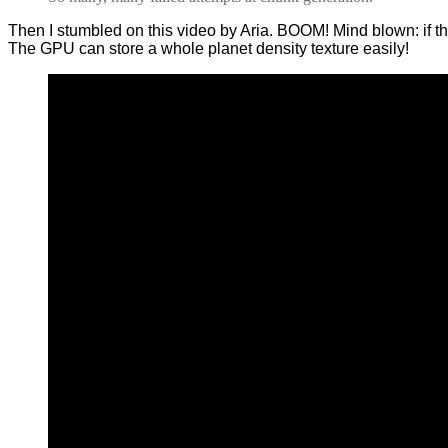
Then I stumbled on this video by Aria. BOOM! Mind blown: if 
The GPU can store a whole planet density texture easily!