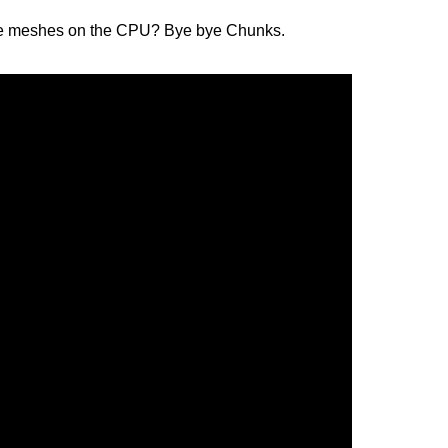
erate meshes on the CPU? Bye bye Chunks.