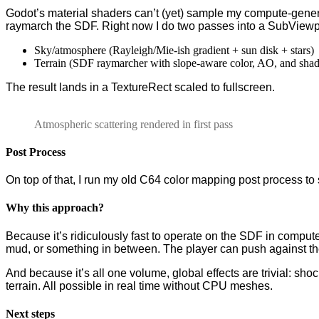
Godot’s material shaders can’t (yet) sample my compute-gener
raymarch the SDF. Right now I do two passes into a SubViewp
Sky/atmosphere (Rayleigh/Mie-ish gradient + sun disk + stars)
Terrain (SDF raymarcher with slope-aware color, AO, and sha
The result lands in a TextureRect scaled to fullscreen.
Atmospheric scattering rendered in first pass
Post Process
On top of that, I run my old C64 color mapping post process to 
Why this approach?
Because it’s ridiculously fast to operate on the SDF in compute
mud, or something in between. The player can push against the f
And because it’s all one volume, global effects are trivial: sho
terrain. All possible in real time without CPU meshes.
Next steps