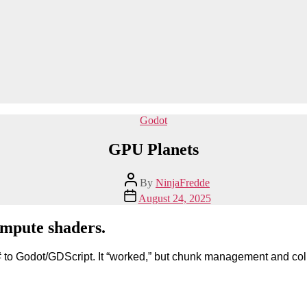
Categories
Godot
GPU Planets
Post
By
NinjaFredde
author
Post
August 24, 2025
date
ompute shaders.
/C# to Godot/GDScript. It “worked,” but chunk management and c