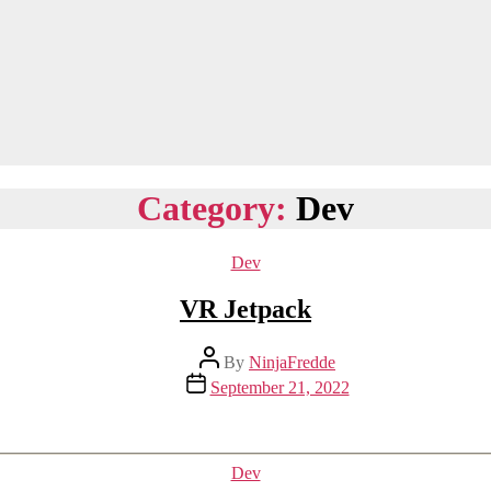
Category:
Dev
Categories
Dev
VR Jetpack
Post
By
NinjaFredde
author
Post
September 21, 2022
date
Categories
Dev