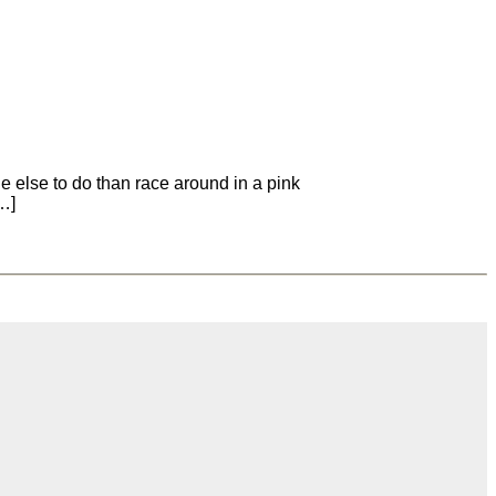
e else to do than race around in a pink
[…]