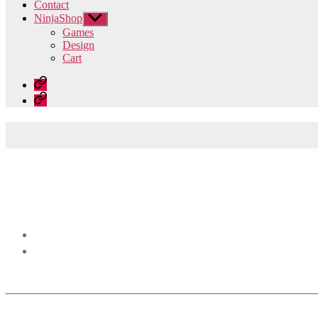
Contact
NinjaShop
Show
sub
Games
menu
Design
Cart
Home
Contact