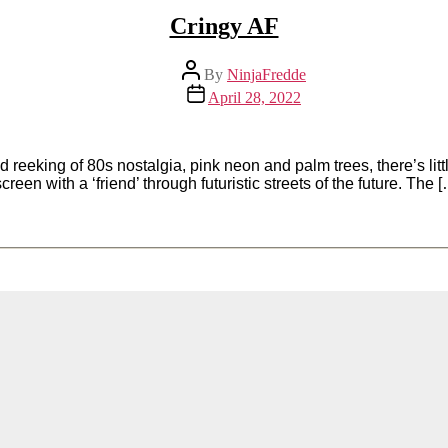
Cringy AF
Post
By
NinjaFredde
author
Post
April 28, 2022
date
eeking of 80s nostalgia, pink neon and palm trees, there’s littl
een with a ‘friend’ through futuristic streets of the future. The 