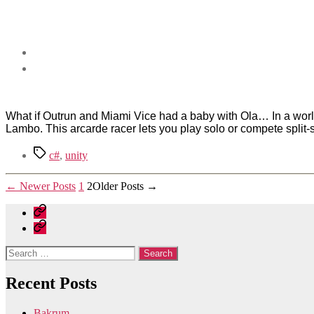
What if Outrun and Miami Vice had a baby with Ola… In a world r
Lambo. This arcarde racer lets you play solo or compete split-scr
Tags
c#
,
unity
Posts
←
Newer
Posts
1
2
Older
Posts
→
pagination
Home
Contact
Search
for:
Recent Posts
Bakrum