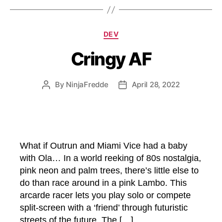
Categories
DEV
Cringy AF
By
NinjaFredde
April 28, 2022
Post
Post
author
date
What if Outrun and Miami Vice had a baby
with Ola… In a world reeking of 80s nostalgia,
pink neon and palm trees, there’s little else to
do than race around in a pink Lambo. This
arcarde racer lets you play solo or compete
split-screen with a ‘friend’ through futuristic
streets of the future. The […]