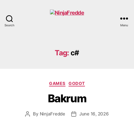
Search
Menu
NinjaFredde
Tag:
c#
Categories
GAMES
GODOT
Bakrum
By
NinjaFredde
June 16, 2026
Post
Post
author
date