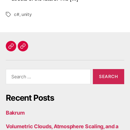
c#
,
unity
Tags
Home
Contact
Search
for:
Recent Posts
Bakrum
Volumetric Clouds, Atmosphere Scaling, and a