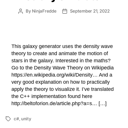
By
NinjaFredde
September 21, 2022
Post
Post
author
date
This galaxy generator uses the density wave
theory to create and animate the motion of
stars in the galaxy. Interested in the maths?
Go to the Density Wave Theory on Wikipedia
https://en.wikipedia.org/wiki/Density… And a
very good explanation on how to practically
apply the theory to visualize it. I’ve translated
the C++ implementation found here
http://beltoforion.de/article.php?a=s… […]
c#
,
unity
Tags