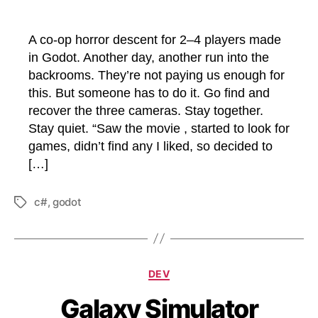
A co-op horror descent for 2–4 players made
in Godot. Another day, another run into the
backrooms. They’re not paying us enough for
this. But someone has to do it. Go find and
recover the three cameras. Stay together.
Stay quiet. “Saw the movie , started to look for
games, didn’t find any I liked, so decided to
[…]
c#
,
godot
Tags
Categories
DEV
Galaxy Simulator