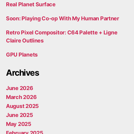
Real Planet Surface
Soon: Playing Co-op With My Human Partner
Retro Pixel Compositor: C64 Palette + Ligne
Claire Outlines
GPU Planets
Archives
June 2026
March 2026
August 2025
June 2025
May 2025
February 2025