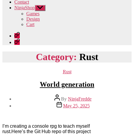
Contact
NinjaShop
Show
sub
Games
menu
Design
Cart
Home
Contact
Category:
Rust
Categories
Rust
World generation
Post
By
NinjaFredde
author
Post
May 25, 2025
date
I’m creating a console rpg to teach myself
rust.Here’s the Git Hub repo of this project