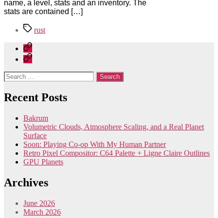
name, a level, stats and an inventory. The
stats are contained […]
Tags
rust
Home
Contact
Search
for:
Recent Posts
Bakrum
Volumetric Clouds, Atmosphere Scaling, and a Real Planet
Surface
Soon: Playing Co-op With My Human Partner
Retro Pixel Compositor: C64 Palette + Ligne Claire Outlines
GPU Planets
Archives
June 2026
March 2026