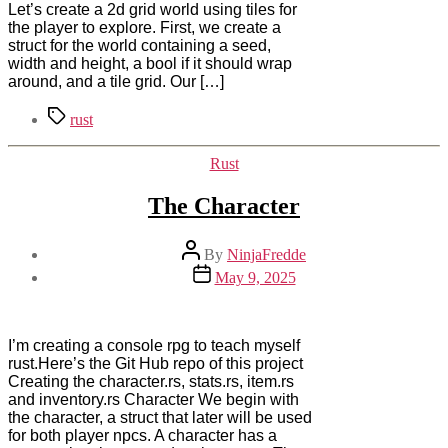
Let’s create a 2d grid world using tiles for
the player to explore. First, we create a
struct for the world containing a seed,
width and height, a bool if it should wrap
around, and a tile grid. Our […]
Tags
rust
Categories
Rust
The Character
Post
By
NinjaFredde
author
Post
May 9, 2025
date
I’m creating a console rpg to teach myself
rust.Here’s the Git Hub repo of this project
Creating the character.rs, stats.rs, item.rs
and inventory.rs Character We begin with
the character, a struct that later will be used
for both player npcs. A character has a